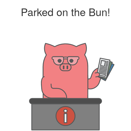
Parked on the Bun!