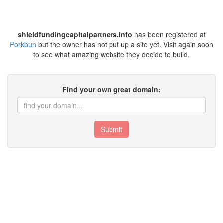
shieldfundingcapitalpartners.info
has been registered at
Porkbun
but the owner has not put up a site yet. Visit again soon
to see what amazing website they decide to build.
Find your own great domain:
Submit